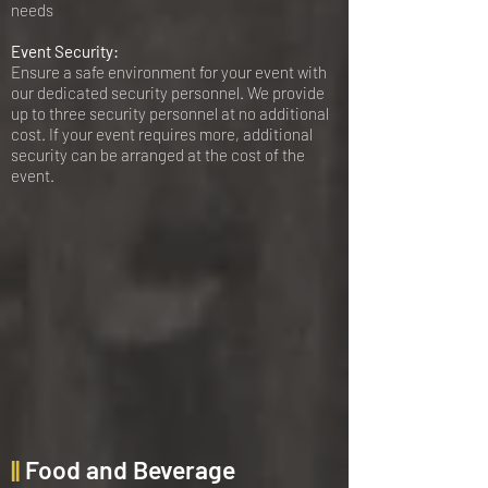
needs
Event Security:
Ensure a safe environment for your event with
our dedicated security personnel. We provide
up to three security personnel at no additional
cost. If your event requires more, additional
security can be arranged at the cost of the
event.
||
Food and Beverage