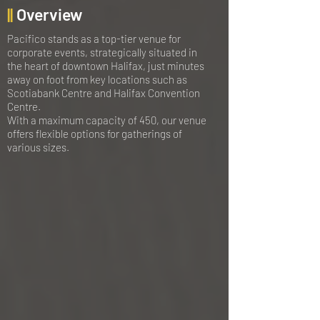
||
Overview
Pacifico stands as a top-tier venue for
corporate events, strategically situated in
the heart of downtown Halifax, just minutes
away on foot from key locations such as
Scotiabank Centre and Halifax Convention
Centre.
With a maximum capacity of 450, our venue
offers flexible options for gatherings of
various sizes.