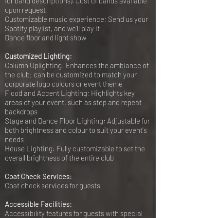
for band descriptions). Cost of bands available
upon request.
Customizable music experience: Send us your
Spotify playlist, and we'll play it
Dance floor and light show
Customized Lighting:
Column Uplighting: Enhances the ambiance of
the club; can be customized to match your
corporate logo colours or event theme
Flood and Accent Lighting: Highlights key
areas of your event, such as step and repeat
backdrops
Stage and Dance Floor Lighting: Adjustable for
both brightness and colour to suit your event's
needs
House Lighting: Fully customizable to set the
overall brightness of the entire club
Coat Check Services:
Coat check services for guests
Accessible Facilities:
Accessibility features for guests with special