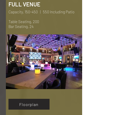
FULL VENUE
Capacity, 150-450 | 550 Including Patio
Table Seating, 200
Bar Seating, 24
Floorplan