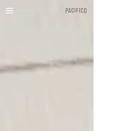
Corporate
Events
Premier Corporate Event
Venue in Downtown Halifax