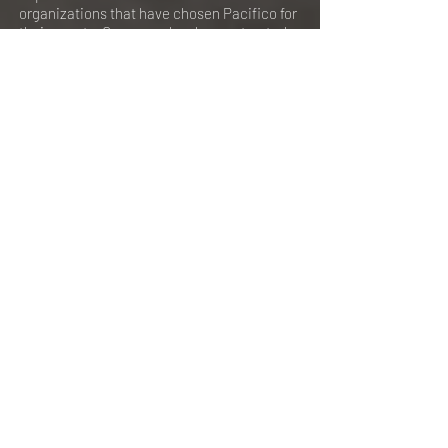
organizations that have chosen Pacifico for
their events. Our venue has been a trusted
choice for a variety of clients, most of whom
are repeat customers. Check out the list
below to see the companies we've had the
pleasure of hosting.