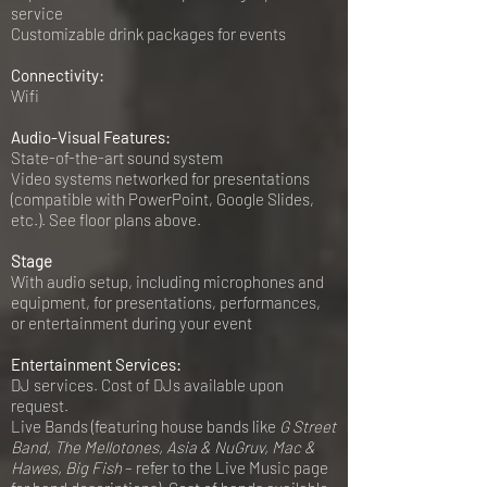
service
Customizable drink packages for events
Connectivity:
Wifi
Audio-Visual Features:
State-of-the-art sound system
Video systems networked for presentations
(compatible with PowerPoint, Google Slides,
etc.). See floor plans above.
Stage
With audio setup, including microphones and
equipment, for presentations, performances,
or entertainment during your event
Entertainment Services:
DJ services. Cost of DJs available upon
request.
Live Bands (featuring house bands like
G Street
Band, The Mellotones, Asia & NuGruv, Mac &
Hawes, Big Fish
– refer to the Live Music page