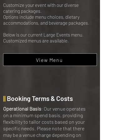
Customize your event with our diverse
catering packages.
Options include menu choices, dietary
accommodations, and beverage packages.
Below is our current Large Events menu.
Customized menus are available.
View Menu
||
Booking Terms & Costs
Operational Basis
: Our venue operates
on a minimum spend basis, providing
flexibility to tailor costs based on your
specific needs. Please note that there
may be a venue charge depending on