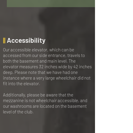
||
Accessibility
Our accessible elevator, which can be
accessed from our side entrance, travels to
both the basement and main level. The
elevator measures 32 inches wide by 42 inches
deep. Please note that we have had one
instance where a very large wheelchair did not
fit into the elevator.
Additionally, please be aware that the
mezzanine is not wheelchair accessible, and
our washrooms are located on the basement
level of the club.