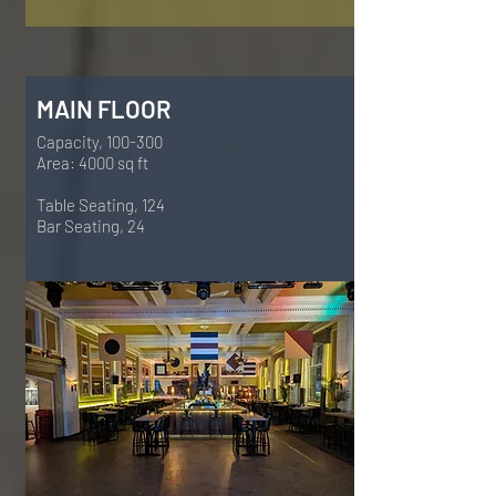
MAIN FLOOR
Capacity, 100-300
Area: 4000 sq ft
Table Seating, 124
Bar Seating, 24