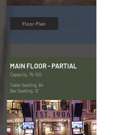
Floor Plan
MAIN FLOOR - PARTIAL
Capacity, 75-120
Table Seating, 84
Bar Seating, 12