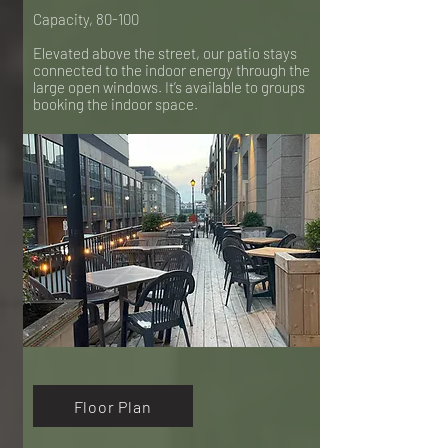
Capacity, 80-100
Elevated above the street, our patio stays
connected to the indoor energy through the
large open windows. It’s available to groups
booking the indoor space.
Floor Plan