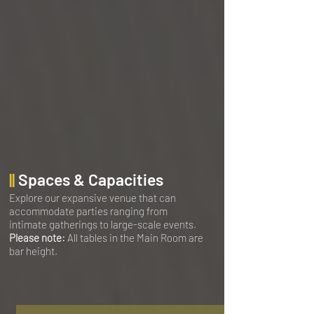
||
Spaces & Capacities
Explore our expansive venue that can
accommodate parties ranging from
intimate gatherings to large-scale events.
Please note:
All tables in the Main Room are
bar height.