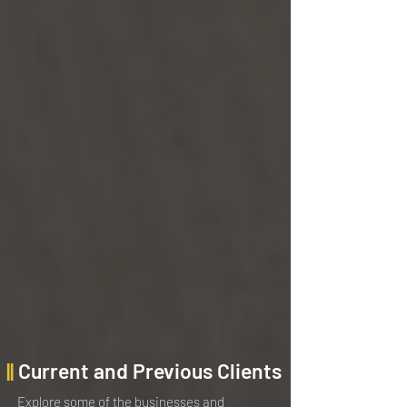
||
Current and Previous Clients
Explore some of the businesses and