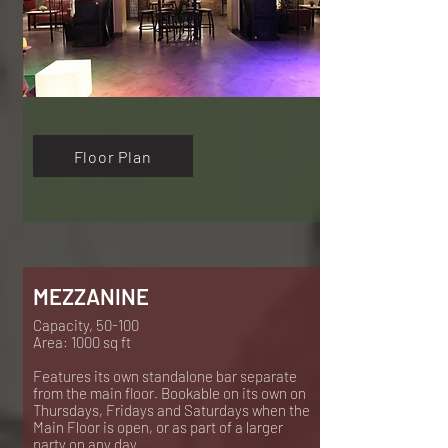
Floor Plan
MEZZANINE
Capacity, 50-100
Area: 1000 sq ft
Features its own standalone bar separate
from the main floor.
Bookable on its own on
Thursdays, Fridays and Saturdays when the
Main Floor is open, or as part of a larger
party on any day.