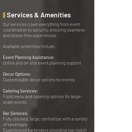
||
Services & Amenities
Our services cover everything from event
coordination to security, ensuring seamless
and stress-free experiences.
Available amenities include:
Event Planning Assistance:
Online and on-site event planning support
Decor Options:
Customizable decor options for events
Catering Services:
Food menu and catering options for large-
scale events
Bar Services:
Fully stocked, large, central bar with a variety
of beverages
Experienced bartenders providing top-notch