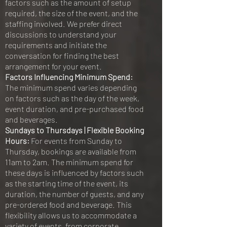
factors such as the amount of setup
required, the size of the event, and the
staffing involved. We prefer direct
discussions to understand your
requirements and initiate the
conversation for finding the best
arrangement for your event.
Factors Influencing Minimum Spend:
The minimum spend varies depending
on factors such as the day of the week,
event duration, and pre-purchased food
and beverages.
Sundays to Thursdays | Flexible Booking
Hours:
For events from Sunday to
Thursday, bookings are available from
11am to 2am. The minimum spend for
these days is influenced by factors such
as the starting time of the event, its
duration, the number of guests, and any
pre-ordered food and beverage. This
flexibility allows us to accommodate a
variety of events, from corporate