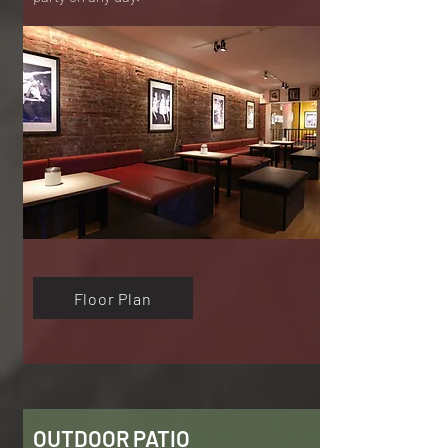
Floor Plan
OUTDOOR PATIO