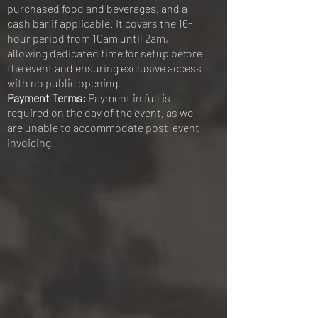
purchased food and beverages, and a
cash bar if applicable. It covers the 16-
hour period from 10am until 2am,
allowing dedicated time for setup before
the event and ensuring exclusive access
with no public opening.
Payment Terms:
Payment in full is
required on the day of the event, as we
are unable to accommodate post-event
invoicing.