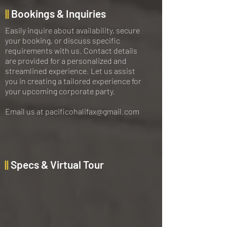
||
Bookings & Inquiries
Easily inquire about availability, secure
your booking, or discuss specific
requirements with us. Contact details
are provided for a personalized and
streamlined experience. Let us assist
you in creating a tailored experience for
your upcoming corporate party.
Email us at
pacificohalifax@gmail.com
||
Specs & Virtual Tour