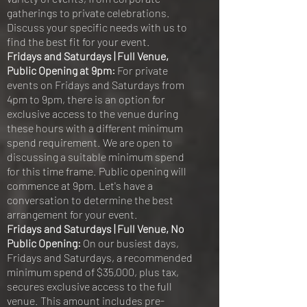
gatherings to private celebrations.
Discuss your specific needs with us to
find the best fit for your event.
Fridays and Saturdays | Full Venue,
Public Opening at 9pm:
For private
events on Fridays and Saturdays from
4pm to 9pm, there is an option for
exclusive access to the venue during
these hours with a different minimum
spend requirement. We are open to
discussing a suitable minimum spend
for this time frame. Public opening will
commence at 9pm. Let's have a
conversation to determine the best
arrangement for your event.
Fridays and Saturdays | Full Venue, No
Public Opening:
On our busiest days,
Fridays and Saturdays, a recommended
minimum spend of $35,000, plus tax,
secures exclusive access to the full
venue. This amount includes pre-