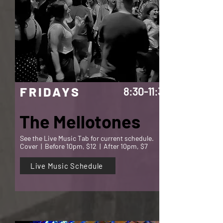
FRIDAYS
8:30-11:30
The Mellotones
See the Live Music Tab for current schedule.
Cover | Before 10pm, $12 | After 10pm, $7
Live Music Schedule