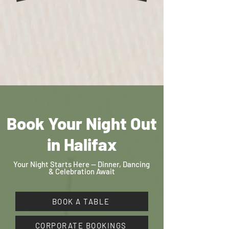
Book Your Night Out
in Halifax
Your Night Starts Here — Dinner, Dancing
& Celebration Await
BOOK A TABLE
CORPORATE BOOKINGS