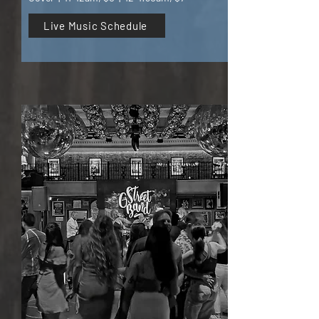
Live Music Schedule