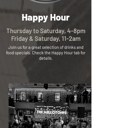
​​​Hap
py Hour
Thursday to Saturday
, 4-8pm
Friday & Saturday, 11-2am
Join us for a great selection of drinks and
food
specials. Check th
e Happy Hour tab for
details.