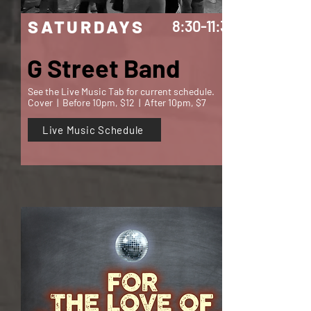
SATURDAYS
8:30-11:30
G Street Band
See the Live Music Tab for current schedule.
Cover | Before 10pm, $12 | After 10pm, $7
Live Music Schedule